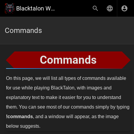
Blacktalon Wiki
Commands
Commands
On this page, we will list all types of commands available
for use while playing BlackTalon, with images and
explanatory text to make it easier for you to understand
them. You can see most of our commands simply by typing
!commands
, and a window will appear, as the image
below suggests.