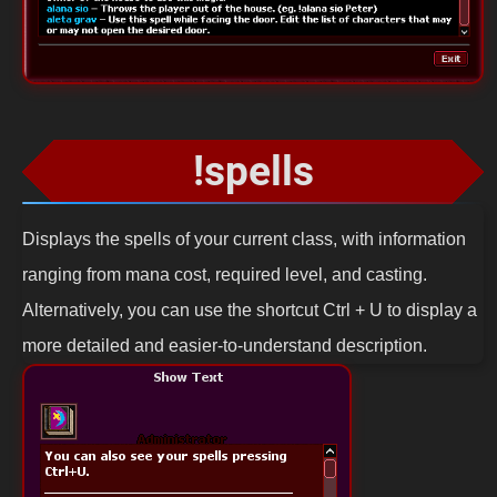
!spells
Displays the spells of your current class, with information
ranging from mana cost, required level, and casting.
Alternatively, you can use the shortcut Ctrl + U to display a
more detailed and easier-to-understand description.