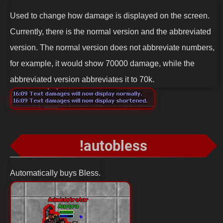
Used to change how damage is displayed on the screen.
Currently, there is the normal version and the abbreviated
version. The normal version does not abbreviate numbers,
for example, it would show 70000 damage, while the
abbreviated version abbreviates it to 70k.
!autobless
Automatically buys Bless.