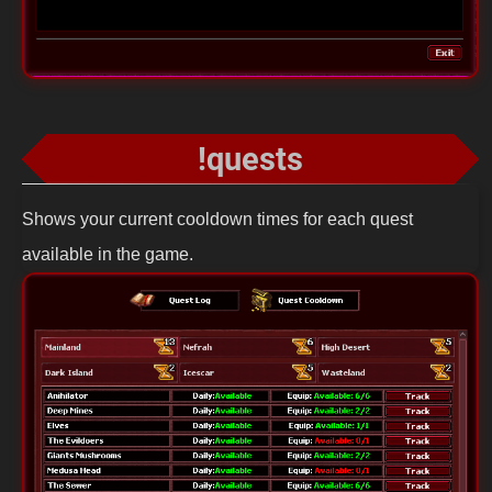
!quests
Shows your current cooldown times for each quest
available in the game.