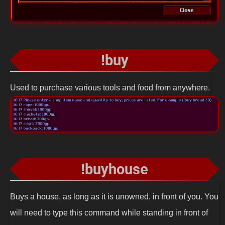
!buy
Used to purchase various tools and food from anywhere.
!buyhouse
Buys a house, as long as it is unowned, in front of you. You
will need to type this command while standing in front of