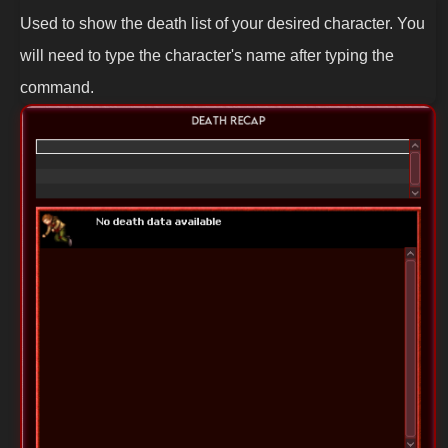
Used to show the death list of your desired character. You
will need to type the character's name after typing the
command.