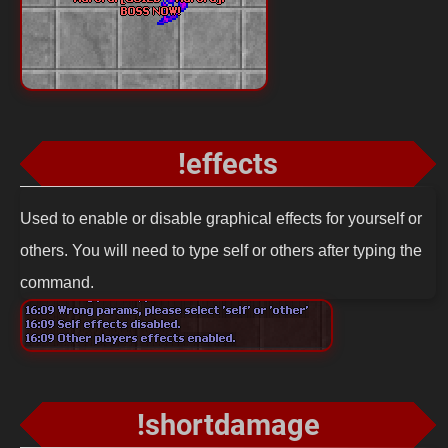
!effects
Used to enable or disable graphical effects for yourself or
others. You will need to type self or others after typing the
command.
!shortdamage