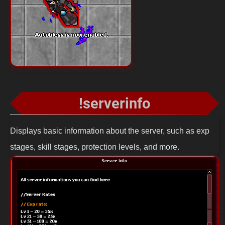
!serverinfo
Displays basic information about the server, such as exp
stages, skill stages, protection levels, and more.