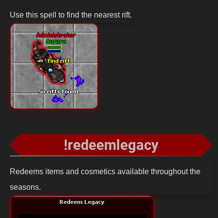
Use this spell to find the nearest rift.
!redeemlegacy
Redeems items and cosmetics available throughout the
seasons.