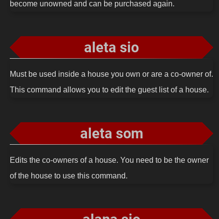
become unowned and can be purchased again.
aleta sio
Must be used inside a house you own or are a co-owner of.
This command allows you to edit the guest list of a house.
aleta som
Edits the co-owners of a house. You need to be the owner
of the house to use this command.