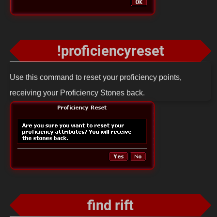
!proficiencyreset
Use this command to reset your proficiency points,
receiving your Proficiency Stones back.
find rift