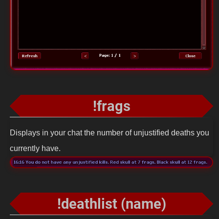
!frags
Displays in your chat the number of unjustified deaths you
currently have.
!deathlist (name)