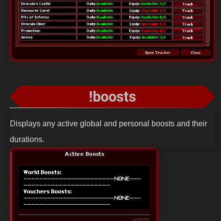
!boosts
Displays any active global and personal boosts and their
durations.