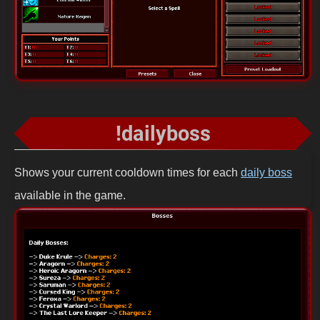
!dailyboss
Shows your current cooldown times for each
daily boss
available in the game.