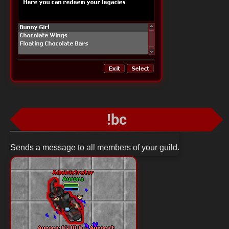
!bc
Sends a message to all members of your guild.