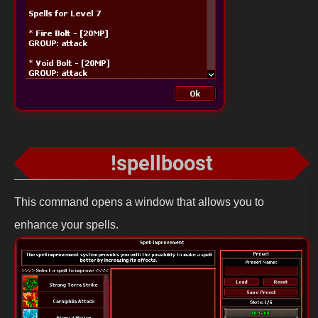
!spellboost
This command opens a window that allows you to
enhance your spells.