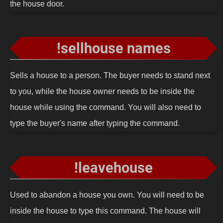
the house door.
!sellhouse names
Sells a house to a person. The buyer needs to stand next
to you, while the house owner needs to be inside the
house while using the command. You will also need to
type the buyer's name after typing the command.
!leavehouse
Used to abandon a house you own. You will need to be
inside the house to type this command. The house will