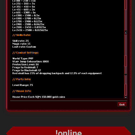
!online