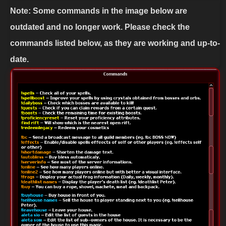
Note: Some commands in the image below are
outdated and no longer work. Please check the
commands listed below, as they are working and up-to-
date.