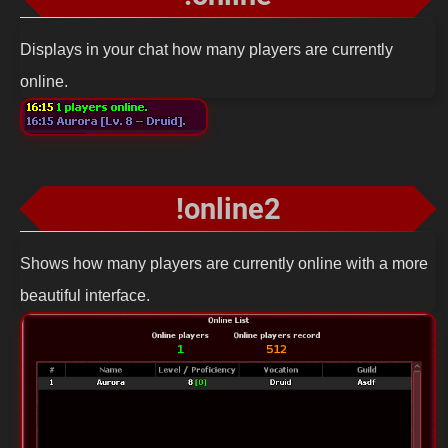
Displays in your chat how many players are currently
online.
!online2
Shows how many players are currently online with a more
beautiful interface.